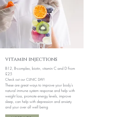
vitamin injections
B12, B-complex, biotin, vitamin C and D From
£25
Check out our CLINIC DAY!
These are great ways to improve your body’s
natural immune system response and help with
weight loss, promote energy levels, improve
sleep, can help with depression and anxiety
and your over all well being